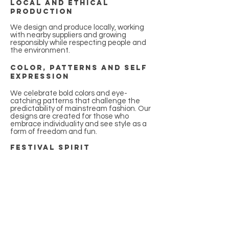
Local and ethical
production
We design and produce locally, working
with nearby suppliers and growing
responsibly while respecting people and
the environment.
Color, patterns and self
expression
We celebrate bold colors and eye-
catching patterns that challenge the
predictability of mainstream fashion. Our
designs are created for those who
embrace individuality and see style as a
form of freedom and fun.
Festival spirit
Festivals are part of our DNA. We create
products designed to move with you
through intense, unforgettable
experiences where comfort, functionality,
and style matter most.
Functionality with
personality