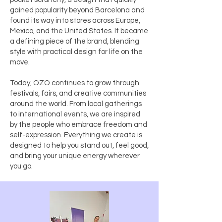
gained popularity beyond Barcelona and
found its way into stores across Europe,
Mexico, and the United States. It became
a defining piece of the brand, blending
style with practical design for life on the
move.
Today, OZO continues to grow through
festivals, fairs, and creative communities
around the world. From local gatherings
to international events, we are inspired
by the people who embrace freedom and
self-expression. Everything we create is
designed to help you stand out, feel good,
and bring your unique energy wherever
you go.