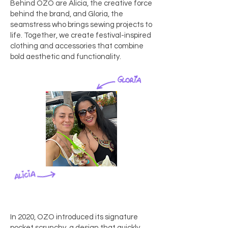
Behind OZO are Alicia, the creative force
behind the brand, and Gloria, the
seamstress who brings sewing projects to
life. Together, we create festival-inspired
clothing and accessories that combine
bold aesthetic and functionality.
In 2020, OZO introduced its signature
pocket scrunchy, a design that quickly