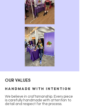
OUR VALUES
Handmade with intention
We believe in craftsmanship. Every piece
is carefully handmade with attention to
detail and respect for the process.