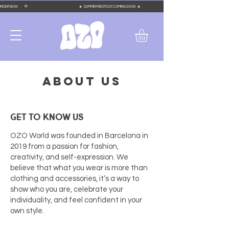
 PLACE YOUR ORDER NOW 💜 ☀️ SUMMER RESTOCK COMING SOON ☀️
ABOUT US
GET TO KNOW US
OZO World was founded in Barcelona in
2019 from a passion for fashion,
creativity, and self-expression. We
believe that what you wear is more than
clothing and accessories, it’s a way to
show who you are, celebrate your
individuality, and feel confident in your
own style.