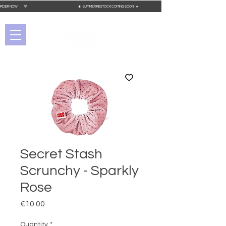
 PLACE YOUR ORDER NOW 💜 ☀️ SUMMER RESTOCK COMING SOON ☀️
Secret Stash
Scrunchy - Sparkly
Rose
Price
€10.00
Quantity
*