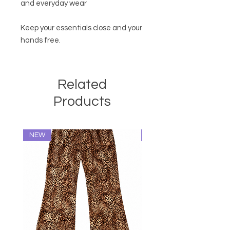
and everyday wear
Keep your essentials close and your
hands free.
Related
Products
NEW
NEW