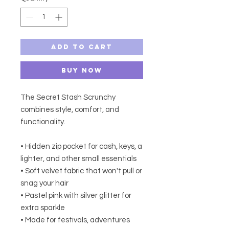
Add to Cart
Buy Now
The Secret Stash Scrunchy
combines style, comfort, and
functionality.
• Hidden zip pocket for cash, keys, a
lighter, and other small essentials
• Soft velvet fabric that won't pull or
snag your hair
• Pastel pink with silver glitter for
extra sparkle
• Made for festivals, adventures